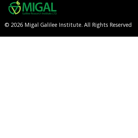
menu
© 2026 Migal Galilee Institute. All Rights Reserved