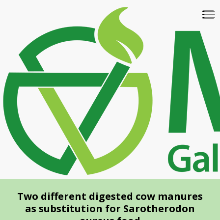
Skip
To
to
na
main
content
Two different digested cow manures
as substitution for Sarotherodon