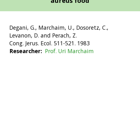
aureus food
Degani, G., Marchaim, U., Dosoretz, C.,
Levanon, D. and Perach, Z.
Cong. Jerus. Ecol. 511-521. 1983
Researcher
Prof. Uri Marchaim