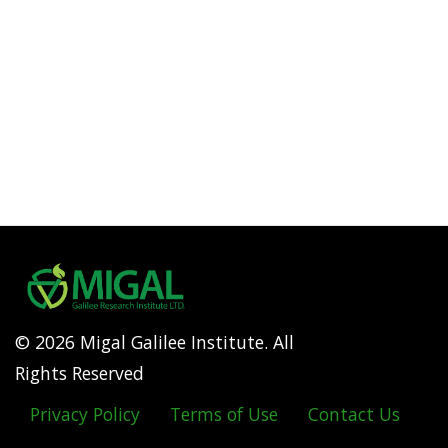
© 2026 Migal Galilee Institute. All
Rights Reserved
Privacy Policy
Terms of Use
Contact Us
Footer