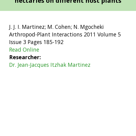
nectaries on different host plants
J. J. I. Martinez; M. Cohen; N. Mgocheki
Arthropod-Plant Interactions 2011 Volume 5
Issue 3 Pages 185-192
Read Online
Researcher
Dr. Jean-Jacques Itzhak Martinez