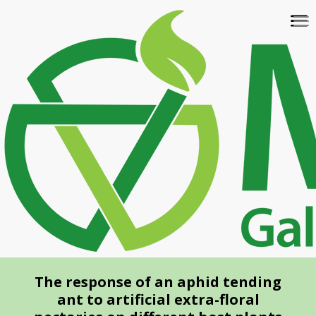
Skip
To
to
na
main
content
The response of an aphid tending
ant to artificial extra-floral