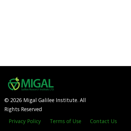
© 2026 Migal Galilee Institute. All
Rights Reserved
Privacy Policy
Terms of Use
Contact Us
Footer