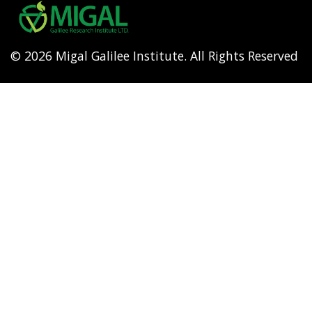
menu
© 2026 Migal Galilee Institute. All Rights Reserved