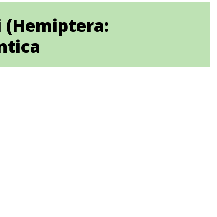
i (Hemiptera:
ntica