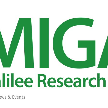
ews & Events