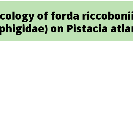
cology of forda riccoboni
higidae) on Pistacia atla