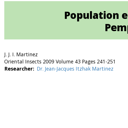
Population e
Pemp
J. J. I. Martinez
Oriental Insects 2009 Volume 43 Pages 241-251
Researcher
Dr. Jean-Jacques Itzhak Martinez