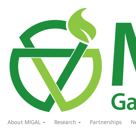
Skip
to
Main
main
navigation
content
About MIGAL
Research
Partnerships
N