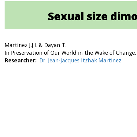
Sexual size dimo
Martinez J.J.I. & Dayan T.
In Preservation of Our World in the Wake of Change. V
Researcher
Dr. Jean-Jacques Itzhak Martinez