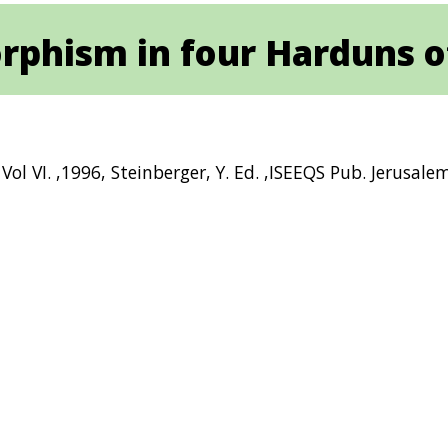
rphism in four Harduns of
ol VI. ,1996, Steinberger, Y. Ed. ,ISEEQS Pub. Jerusale