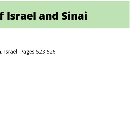
 Israel and Sinai
m, Israel, Pages 523-526