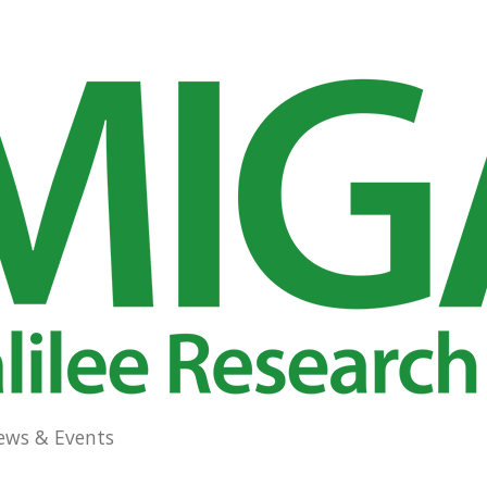
ews & Events