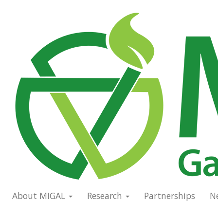
Skip
to
Main
main
navigation
content
About MIGAL
Research
Partnerships
N