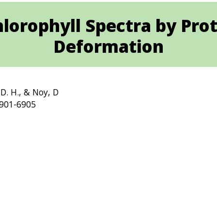
hlorophyll Spectra by Pro
Deformation
 D. H., & Noy, D
6901-6905