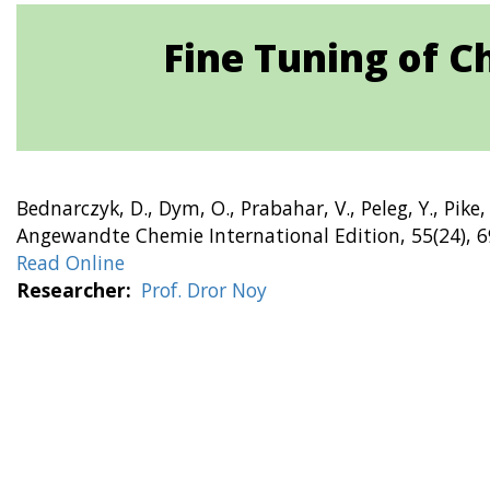
Fine Tuning of C
Bednarczyk, D., Dym, O., Prabahar, V., Peleg, Y., Pike,
Angewandte Chemie International Edition, 55(24), 
Read Online
Researcher
Prof. Dror Noy