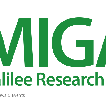
ews & Events