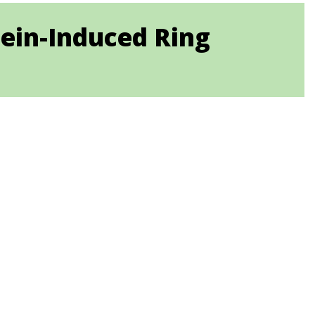
tein-Induced Ring