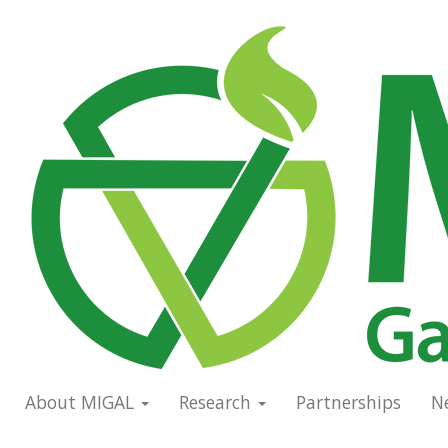
Skip
to
Main
main
navigation
content
About MIGAL
Research
Partnerships
N