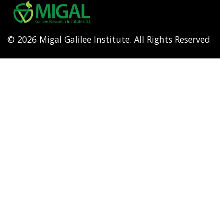
menu
© 2026 Migal Galilee Institute. All Rights Reserved