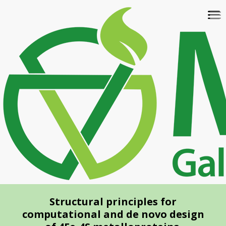
Skip
To
to
na
main
content
Structural principles for
computational and de novo design