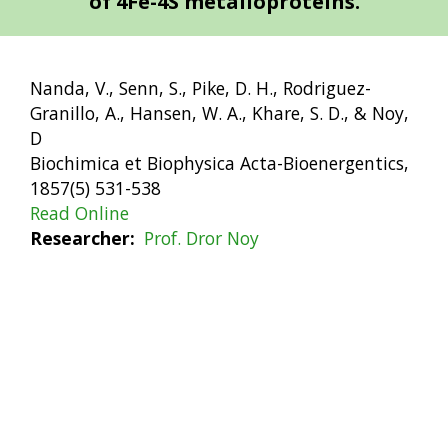
of 4Fe-4S metalloproteins.
Nanda, V., Senn, S., Pike, D. H., Rodriguez-
Granillo, A., Hansen, W. A., Khare, S. D., & Noy,
D
Biochimica et Biophysica Acta-Bioenergentics,
1857(5) 531-538
Read Online
Researcher
Prof. Dror Noy