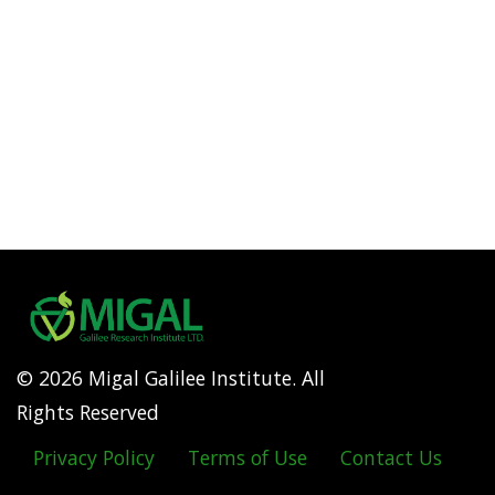
© 2026 Migal Galilee Institute. All
Rights Reserved
Privacy Policy
Terms of Use
Contact Us
Footer