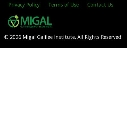
Privacy Policy
Terms of Use
Contact Us
Footer
menu
© 2026 Migal Galilee Institute. All Rights Reserved