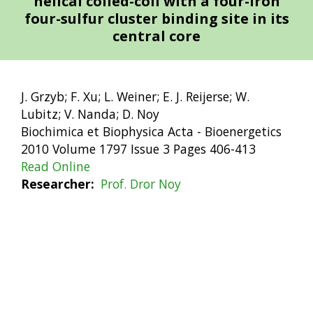
helical coiled-coil with a four-iron
four-sulfur cluster binding site in its
central core
J. Grzyb; F. Xu; L. Weiner; E. J. Reijerse; W.
Lubitz; V. Nanda; D. Noy
Biochimica et Biophysica Acta - Bioenergetics
2010 Volume 1797 Issue 3 Pages 406-413
Read Online
Researcher
Prof. Dror Noy