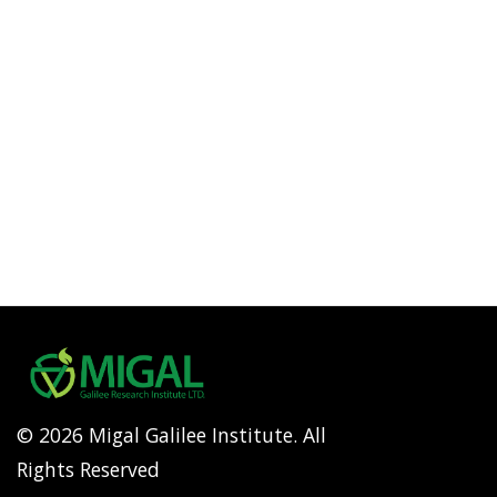
© 2026 Migal Galilee Institute. All
Rights Reserved