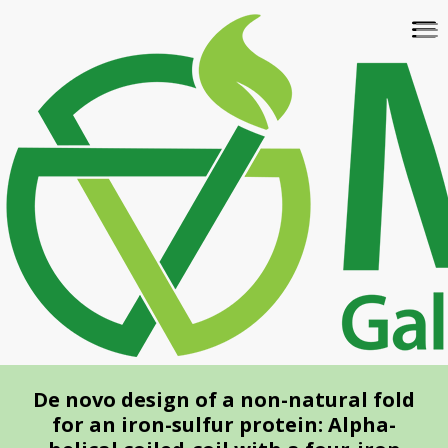
Skip
To
to
na
main
content
De novo design of a non-natural fold
for an iron-sulfur protein: Alpha-