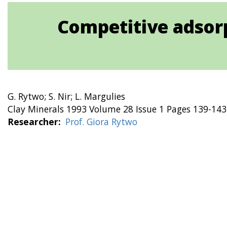
Competitive adsorp
G. Rytwo; S. Nir; L. Margulies
Clay Minerals 1993 Volume 28 Issue 1 Pages 139-143
Researcher
Prof. Giora Rytwo