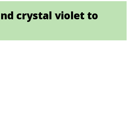
d crystal violet to