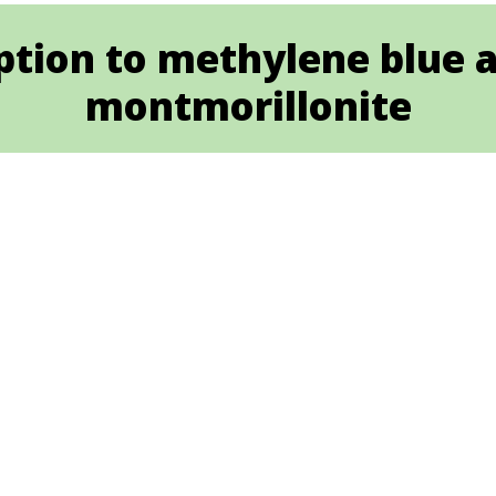
tion to methylene blue an
montmorillonite