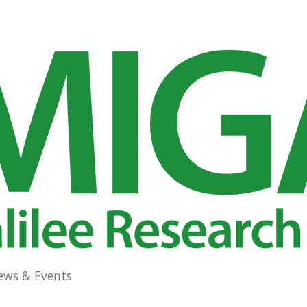
ews & Events