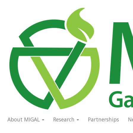
Skip
to
Main
main
navigation
content
About MIGAL
Research
Partnerships
N