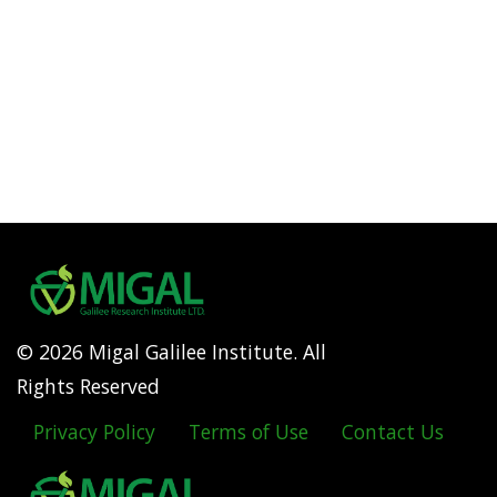
© 2026 Migal Galilee Institute. All
Rights Reserved
Privacy Policy
Terms of Use
Contact Us
Footer
menu