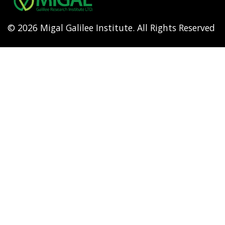
© 2026 Migal Galilee Institute. All Rights Reserved