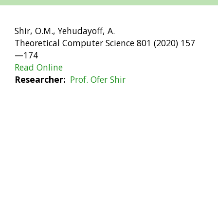
Shir, O.M., Yehudayoff, A.
Theoretical Computer Science 801 (2020) 157
—174
Read Online
Researcher
Prof. Ofer Shir