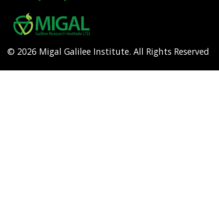
Footer
menu
© 2026 Migal Galilee Institute. All Rights Reserved