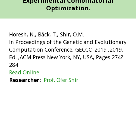
Experimental Combinatorial
Optimization.
Horesh, N., Bäck, T., Shir, O.M.
In Proceedings of the Genetic and Evolutionary
Computation Conference, GECCO-2019 ,2019,
Ed. ,ACM Press New York, NY, USA, Pages 274?
284
Read Online
Researcher
Prof. Ofer Shir