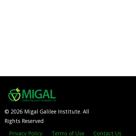
© 2026 Migal Galilee Institute. All
Rights Reserved
Privacy Policy
Terms of Use
Contact Us