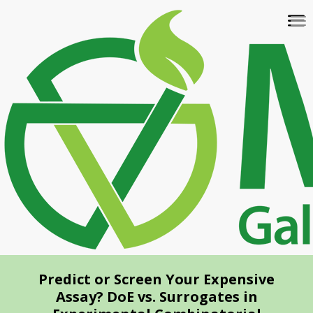
Skip
To
to
na
main
content
Predict or Screen Your Expensive
Assay? DoE vs. Surrogates in