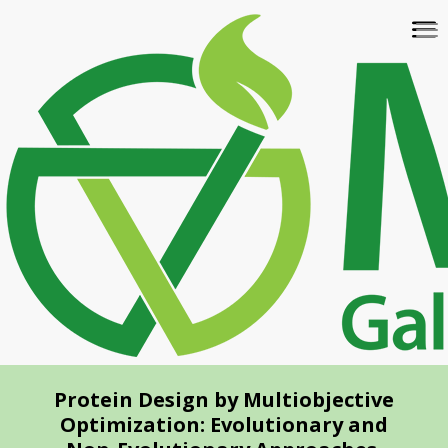
Skip
To
to
na
main
content
Protein Design by Multiobjective
Optimization: Evolutionary and