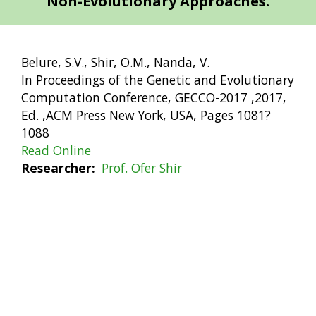
Non-Evolutionary Approaches.
Belure, S.V., Shir, O.M., Nanda, V.
In Proceedings of the Genetic and Evolutionary
Computation Conference, GECCO-2017 ,2017,
Ed. ,ACM Press New York, USA, Pages 1081?
1088
Read Online
Researcher
Prof. Ofer Shir