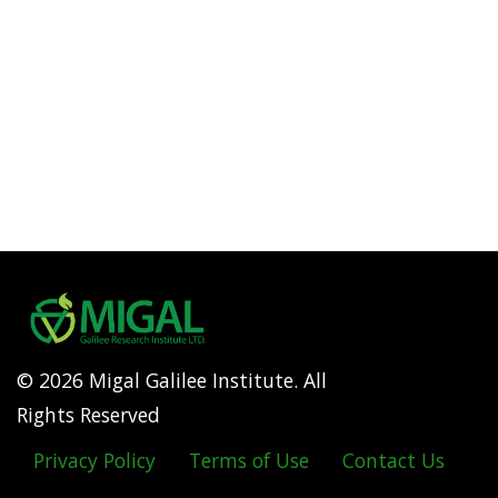
© 2026 Migal Galilee Institute. All
Rights Reserved
Privacy Policy
Terms of Use
Contact Us
Footer