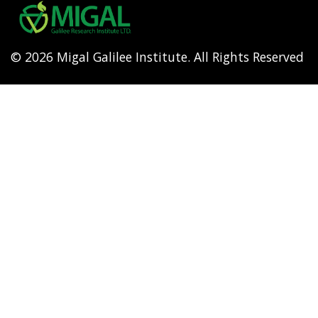
menu
© 2026 Migal Galilee Institute. All Rights Reserved