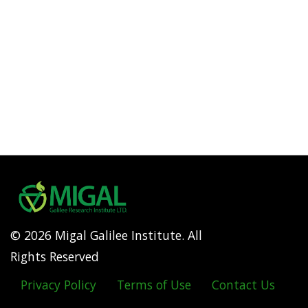
© 2026 Migal Galilee Institute. All
Rights Reserved
Privacy Policy
Terms of Use
Contact Us
Footer