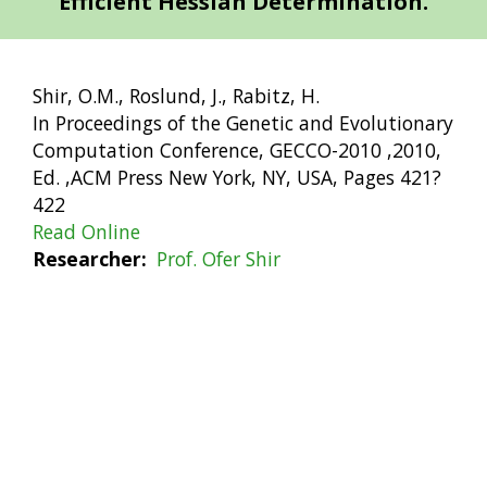
Efficient Hessian Determination.
Shir, O.M., Roslund, J., Rabitz, H.
In Proceedings of the Genetic and Evolutionary
Computation Conference, GECCO-2010 ,2010,
Ed. ,ACM Press New York, NY, USA, Pages 421?
422
Read Online
Researcher
Prof. Ofer Shir