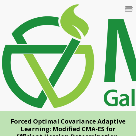
Skip
To
to
na
main
content
Forced Optimal Covariance Adaptive
Learning: Modified CMA-ES for