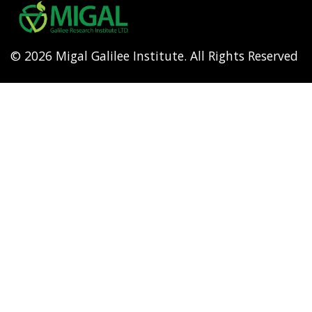
menu
© 2026 Migal Galilee Institute. All Rights Reserved