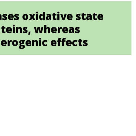
ses oxidative state
oteins, whereas
erogenic effects