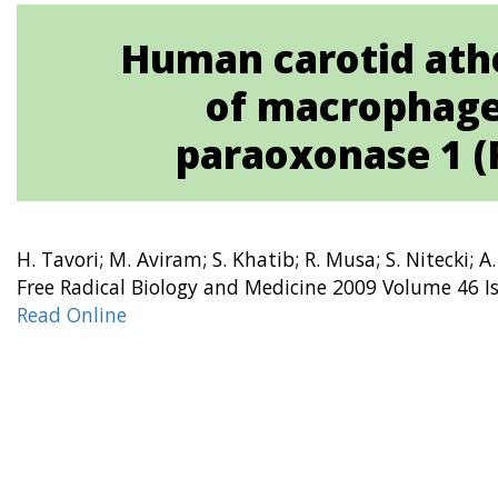
Human carotid athe
of macrophages
paraoxonase 1 (
H. Tavori; M. Aviram; S. Khatib; R. Musa; S. Nitecki; A
Free Radical Biology and Medicine 2009 Volume 46 I
Read Online