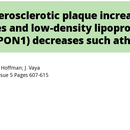
rosclerotic plaque increa
 and low-density lipopr
PON1) decreases such ath
. Hoffman; J. Vaya
ssue 5 Pages 607-615