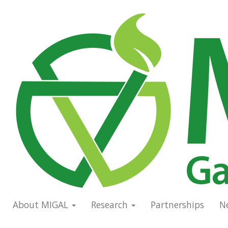
Skip
to
Main
main
navigation
content
About MIGAL
Research
Partnerships
N