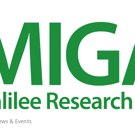
ews & Events