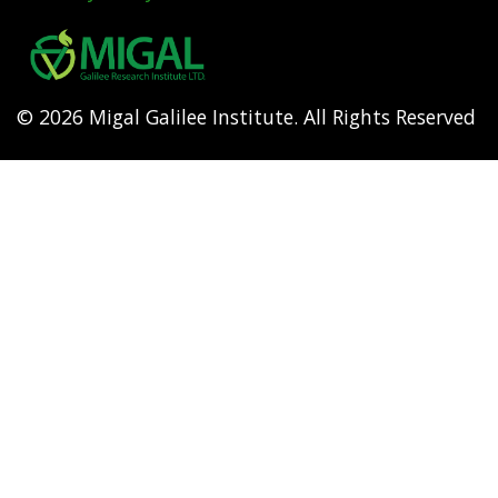
Footer
menu
© 2026 Migal Galilee Institute. All Rights Reserved