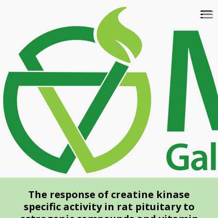
Skip
To
to
na
main
content
The response of creatine kinase
specific activity in rat pituitary to