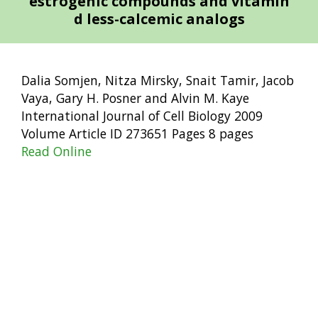
estrogenic compounds and vitamin
d less-calcemic analogs
Dalia Somjen, Nitza Mirsky, Snait Tamir, Jacob
Vaya, Gary H. Posner and Alvin M. Kaye
International Journal of Cell Biology 2009
Volume Article ID 273651 Pages 8 pages
Read Online