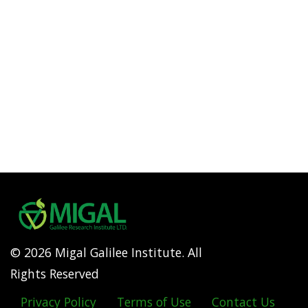
© 2026 Migal Galilee Institute. All
Rights Reserved
Privacy Policy
Terms of Use
Contact Us