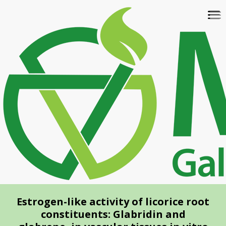
Skip
To
to
na
main
content
Estrogen-like activity of licorice root
constituents: Glabridin and