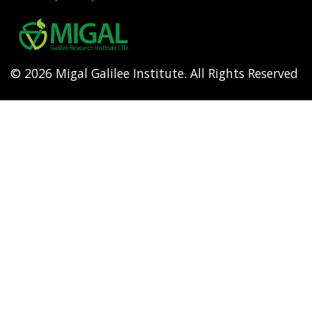
Footer
menu
© 2026 Migal Galilee Institute. All Rights Reserved