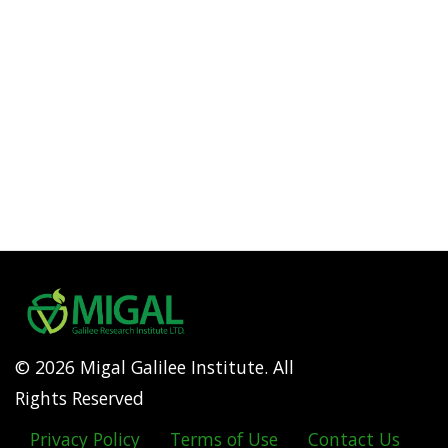
© 2026 Migal Galilee Institute. All
Rights Reserved
Privacy Policy
Terms of Use
Contact Us