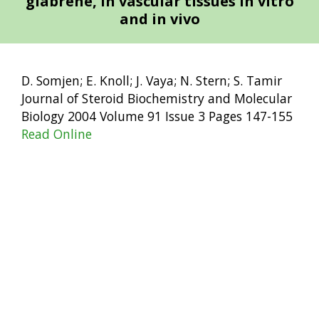
glabrene, in vascular tissues in vitro
and in vivo
D. Somjen; E. Knoll; J. Vaya; N. Stern; S. Tamir
Journal of Steroid Biochemistry and Molecular
Biology 2004 Volume 91 Issue 3 Pages 147-155
Read Online