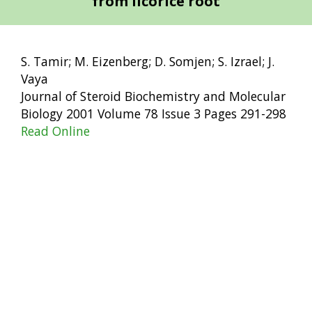
from licorice root
S. Tamir; M. Eizenberg; D. Somjen; S. Izrael; J.
Vaya
Journal of Steroid Biochemistry and Molecular
Biology 2001 Volume 78 Issue 3 Pages 291-298
Read Online