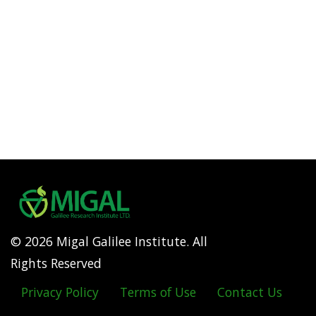
© 2026 Migal Galilee Institute. All
Rights Reserved
Privacy Policy
Terms of Use
Contact Us
Footer