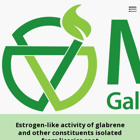
Skip
To
to
na
main
content
Estrogen-like activity of glabrene
and other constituents isolated