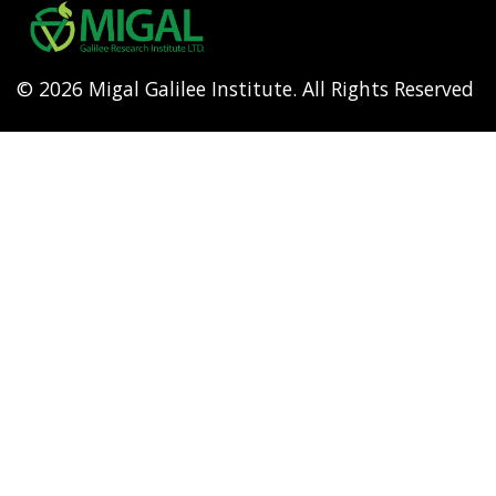
menu
© 2026 Migal Galilee Institute. All Rights Reserved