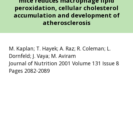
mice reduces macrophage lipid
peroxidation, cellular cholesterol
accumulation and development of
atherosclerosis
M. Kaplan; T. Hayek; A. Raz; R. Coleman; L.
Dornfeld; J. Vaya; M. Aviram
Journal of Nutrition 2001 Volume 131 Issue 8
Pages 2082-2089