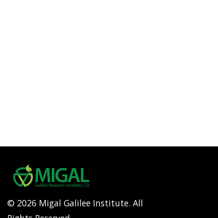
© 2026 Migal Galilee Institute. All