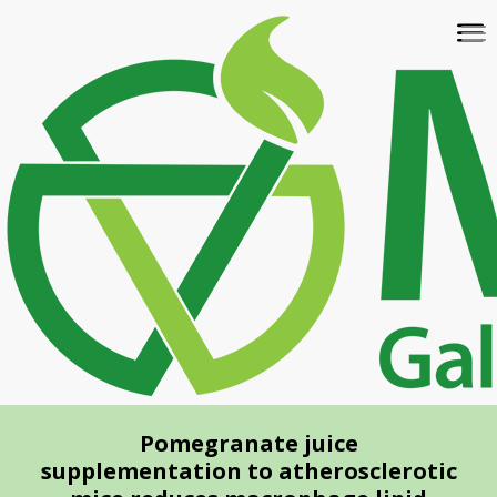
Skip
To
to
na
main
content
Pomegranate juice
supplementation to atherosclerotic