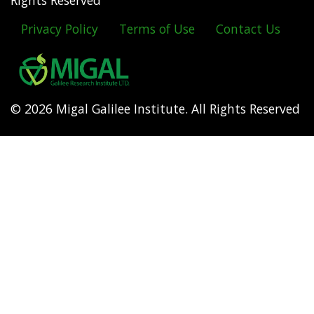
Rights Reserved
Privacy Policy
Terms of Use
Contact Us
Footer
menu
© 2026 Migal Galilee Institute. All Rights Reserved