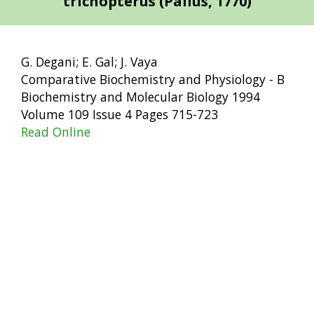
trichopterus (Pallus, 1770)
G. Degani; E. Gal; J. Vaya
Comparative Biochemistry and Physiology - B
Biochemistry and Molecular Biology 1994
Volume 109 Issue 4 Pages 715-723
Read Online