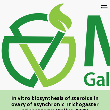
Skip
To
to
na
main
content
In vitro biosynthesis of steroids in
ovary of asynchronic Trichogaster