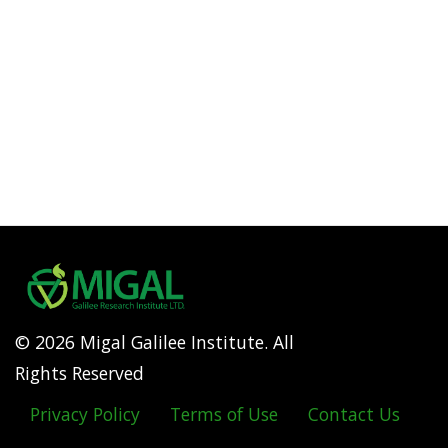
© 2026 Migal Galilee Institute. All
Rights Reserved
Privacy Policy
Terms of Use
Contact Us
Footer