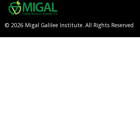
menu
© 2026 Migal Galilee Institute. All Rights Reserved