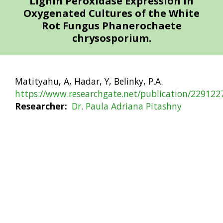
Lignin Peroxidase Expression in
Oxygenated Cultures of the White
Rot Fungus Phanerochaete
chrysosporium.
Matityahu, A, Hadar, Y, Belinky, P.A.
https://www.researchgate.net/publication/22912
Researcher
Dr. Paula Adriana Pitashny