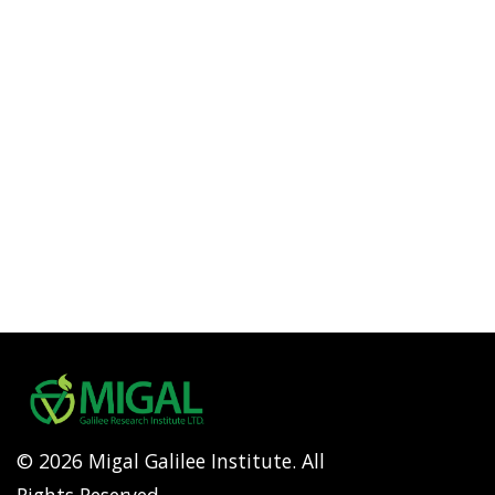
© 2026 Migal Galilee Institute. All