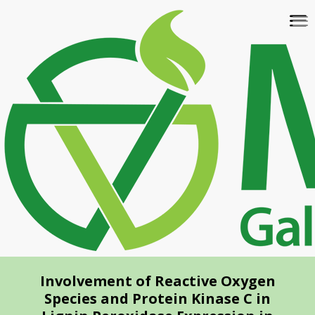
Skip
To
to
na
main
content
Involvement of Reactive Oxygen
Species and Protein Kinase C in