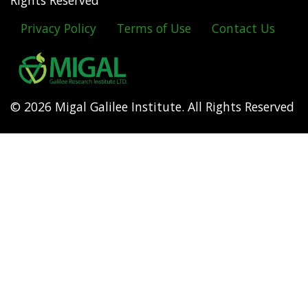
Rights Reserved
Privacy Policy
Terms of Use
Contact Us
Footer
menu
© 2026 Migal Galilee Institute. All Rights Reserved