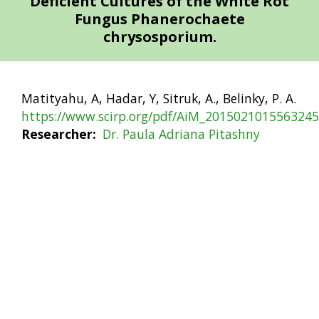
Deficient Cultures of the White Rot
Fungus Phanerochaete
chrysosporium.
Matityahu, A, Hadar, Y, Sitruk, A., Belinky, P. A.
https://www.scirp.org/pdf/AiM_2015021015563245
Researcher
Dr. Paula Adriana Pitashny