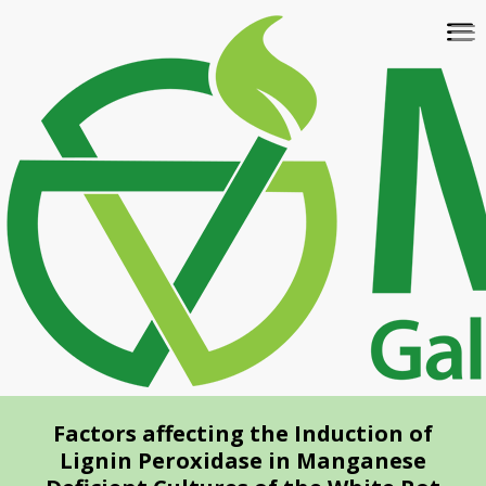
Skip
To
to
na
main
content
Factors affecting the Induction of
Lignin Peroxidase in Manganese