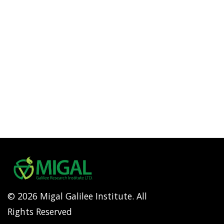
© 2026 Migal Galilee Institute. All
Rights Reserved