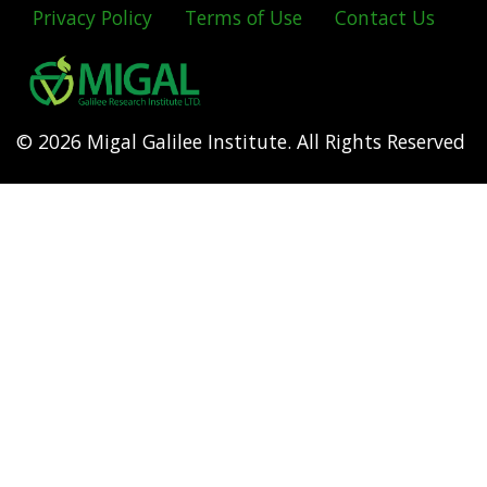
Privacy Policy
Terms of Use
Contact Us
Footer
menu
© 2026 Migal Galilee Institute. All Rights Reserved