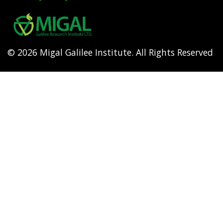
Footer
menu
© 2026 Migal Galilee Institute. All Rights Reserved