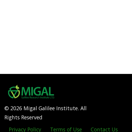
© 2026 Migal Galilee Institute. All
Rights Reserved
Privacy Policy
Terms of Use
Contact Us