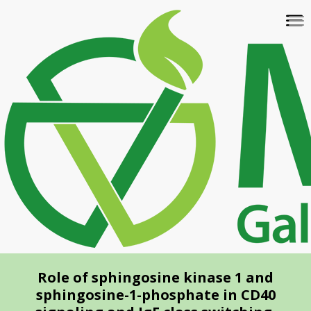
Skip
To
to
na
main
content
Role of sphingosine kinase 1 and
sphingosine-1-phosphate in CD40