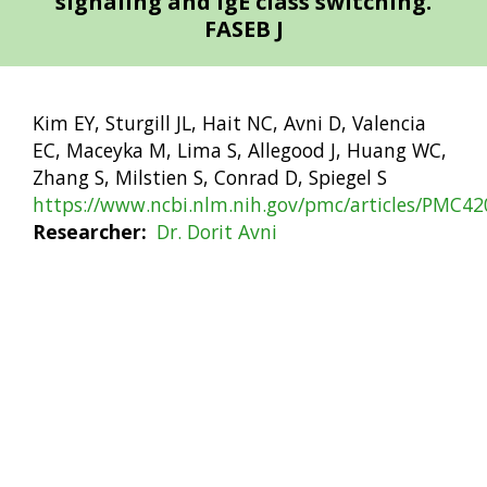
signaling and IgE class switching.
FASEB J
Kim EY, Sturgill JL, Hait NC, Avni D, Valencia
EC, Maceyka M, Lima S, Allegood J, Huang WC,
Zhang S, Milstien S, Conrad D, Spiegel S
https://www.ncbi.nlm.nih.gov/pmc/articles/PMC42
Researcher
Dr. Dorit Avni