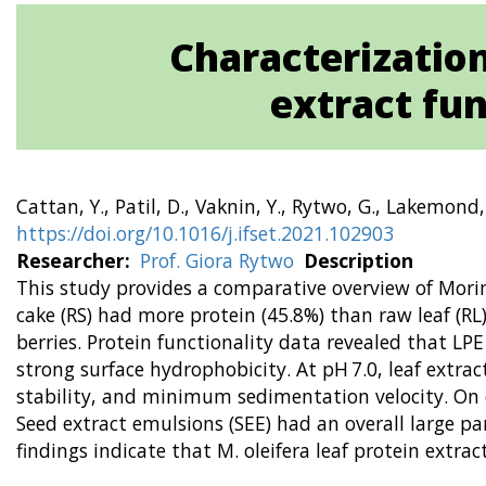
Characterization
extract fu
Cattan, Y., Patil, D., Vaknin, Y., Rytwo, G., Lakemond
https://doi.org/10.1016/j.ifset.2021.102903
Researcher
Prof. Giora Rytwo
Description
This study provides a comparative overview of Moring
cake (RS) had more protein (45.8%) than raw leaf (R
berries. Protein functionality data revealed that LPE
strong surface hydrophobicity. At pH 7.0, leaf extrac
stability, and minimum sedimentation velocity. On c
Seed extract emulsions (SEE) had an overall large 
findings indicate that M. oleifera leaf protein extra