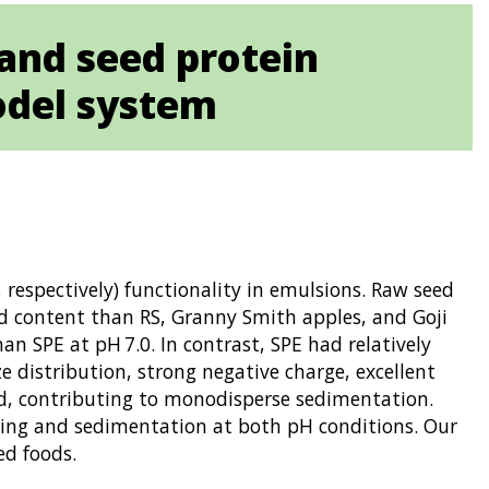
 and seed protein
odel system
 respectively) functionality in emulsions. Raw seed
id content than RS, Granny Smith apples, and Goji
an SPE at pH 7.0. In contrast, SPE had relatively
ze distribution, strong negative charge, excellent
sed, contributing to monodisperse sedimentation.
aming and sedimentation at both pH conditions. Our
ed foods.