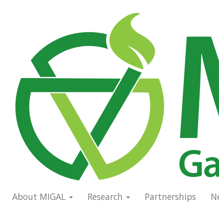
Skip
to
Main
main
navigation
content
About MIGAL
Research
Partnerships
N