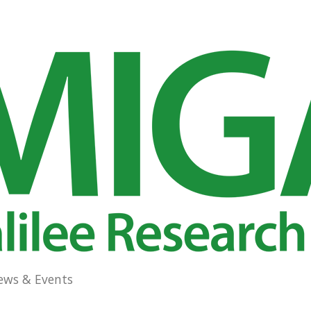
ews & Events