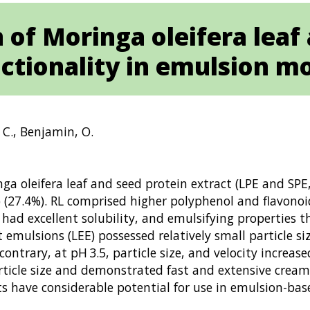
 of Moringa oleifera leaf
nctionality in emulsion m
, C., Benjamin, O.
a oleifera leaf and seed protein extract (LPE and SPE,
L) (27.4%). RL comprised higher polyphenol and flavono
 had excellent solubility, and emulsifying properties th
t emulsions (LEE) possessed relatively small particle si
ontrary, at pH 3.5, particle size, and velocity increa
particle size and demonstrated fast and extensive cre
cts have considerable potential for use in emulsion-bas