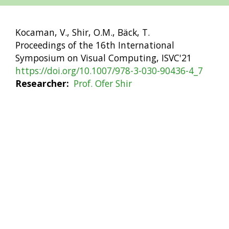
Kocaman, V., Shir, O.M., Bäck, T.
Proceedings of the 16th International
Symposium on Visual Computing, ISVC'21
https://doi.org/10.1007/978-3-030-90436-4_7
Researcher
Prof. Ofer Shir