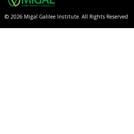
© 2026 Migal Galilee Institute. All Rights Reserved