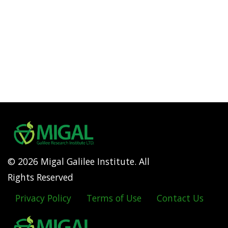
© 2026 Migal Galilee Institute. All
Rights Reserved
Privacy Policy
Terms of Use
Contact Us
Footer
menu