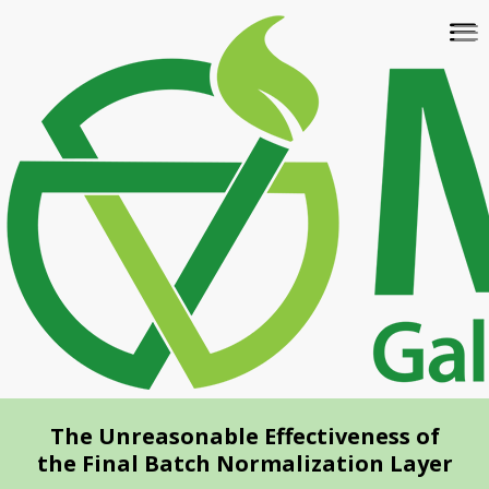
Skip
To
to
na
main
content
The Unreasonable Effectiveness of
the Final Batch Normalization Layer