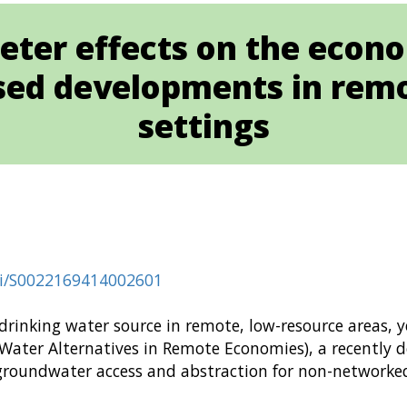
eter effects on the econ
ed developments in remo
settings
pii/S0022169414002601
 drinking water source in remote, low-resource areas,
 Water Alternatives in Remote Economies), a recently 
 groundwater access and abstraction for non-networked