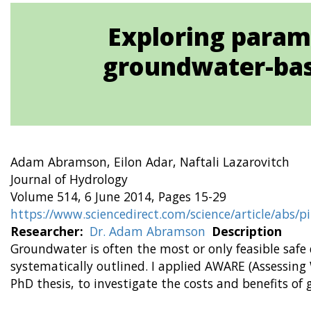
Exploring param
groundwater-bas
Adam Abramson, Eilon Adar, Naftali Lazarovitch
Journal of Hydrology
Volume 514, 6 June 2014, Pages 15-29
https://www.sciencedirect.com/science/article/abs/
Researcher
Dr. Adam Abramson
Description
Groundwater is often the most or only feasible safe
systematically outlined. I applied AWARE (Assessing
PhD thesis, to investigate the costs and benefits of