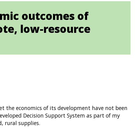
omic outcomes of
te, low-resource
 yet the economics of its development have not been
developed Decision Support System as part of my
, rural supplies.