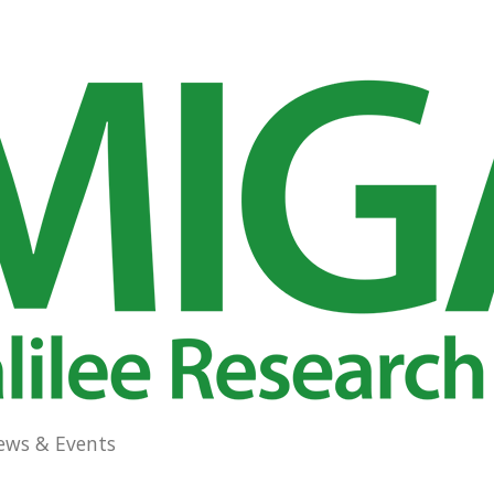
ews & Events