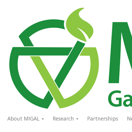
Skip
to
Main
main
navigation
content
About MIGAL
Research
Partnerships
N