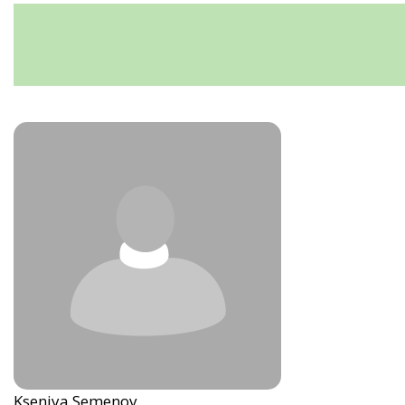
Kseniya Semenov