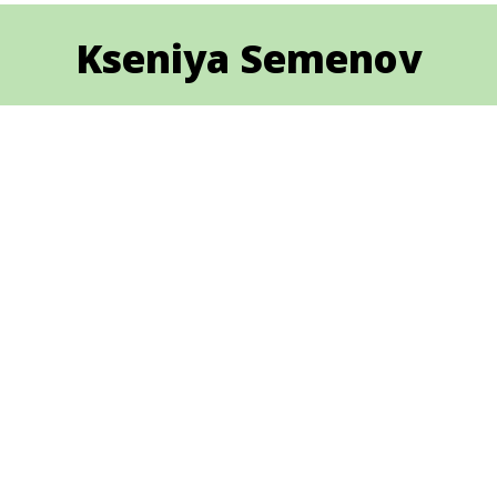
Kseniya Semenov