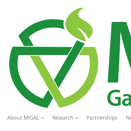
Skip
to
Main
main
navigation
content
About MIGAL
Research
Partnerships
N