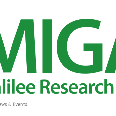
ews & Events