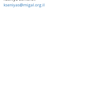
kseniyas@migal.org.il