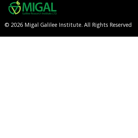
menu
© 2026 Migal Galilee Institute. All Rights Reserved