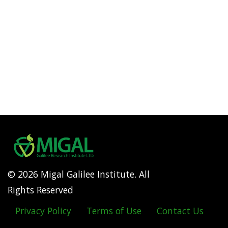
© 2026 Migal Galilee Institute. All
Rights Reserved
Privacy Policy
Terms of Use
Contact Us
Footer