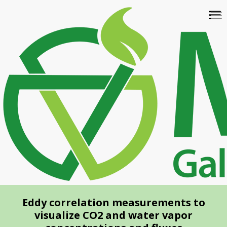
Skip
To
to
na
main
content
Eddy correlation measurements to
visualize CO2 and water vapor