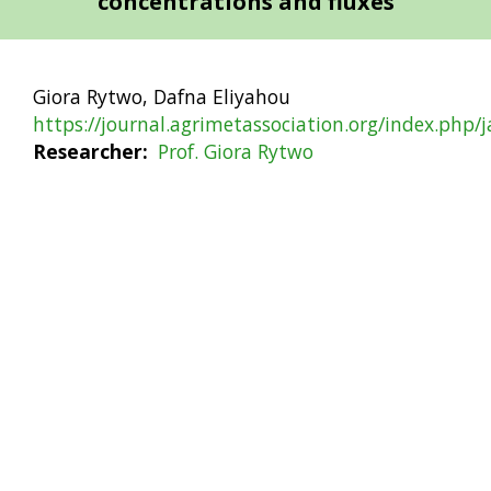
concentrations and fluxes
Giora Rytwo, Dafna Eliyahou
https://journal.agrimetassociation.org/index.php/
Researcher
Prof. Giora Rytwo