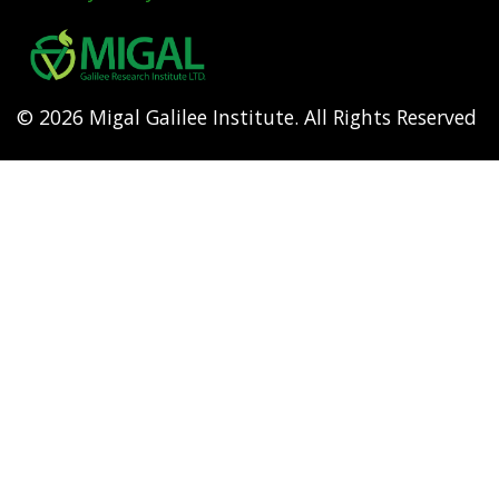
Footer
menu
© 2026 Migal Galilee Institute. All Rights Reserved