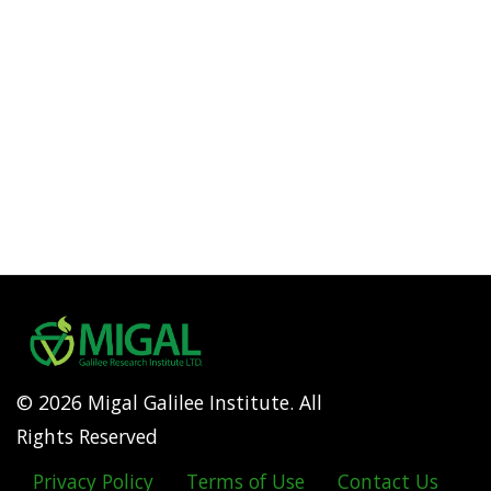
© 2026 Migal Galilee Institute. All
Rights Reserved
Privacy Policy
Terms of Use
Contact Us