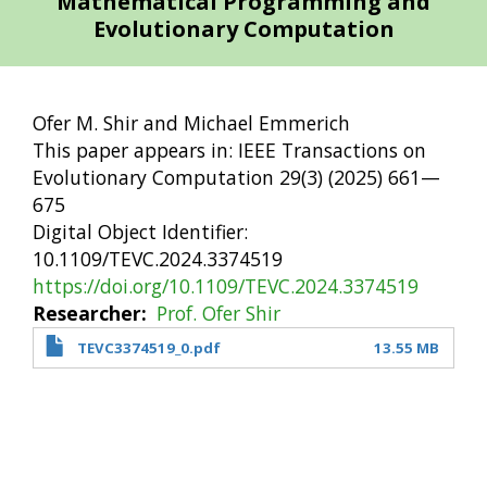
Mathematical Programming and
Evolutionary Computation
Ofer M. Shir and Michael Emmerich
This paper appears in: IEEE Transactions on
Evolutionary Computation 29(3) (2025) 661—
675
Digital Object Identifier:
10.1109/TEVC.2024.3374519
https://doi.org/10.1109/TEVC.2024.3374519
Researcher
Prof. Ofer Shir
TEVC3374519_0.pdf
13.55 MB