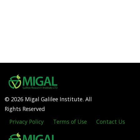
© 2026 Migal Galilee Institute. All
Rights Reserved
Privacy Policy
Terms of Use
Contact Us
Footer
menu