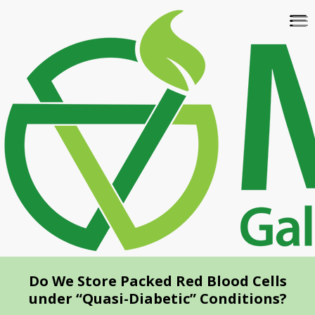
Skip
To
to
na
main
content
Do We Store Packed Red Blood Cells
under “Quasi-Diabetic” Conditions?