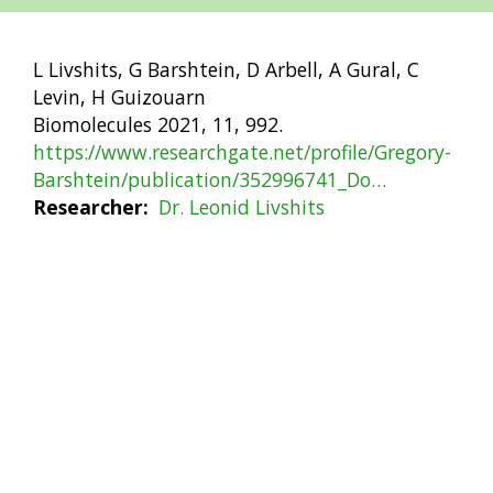
L Livshits, G Barshtein, D Arbell, A Gural, C
Levin, H Guizouarn
Biomolecules 2021, 11, 992.
https://www.researchgate.net/profile/Gregory-
Barshtein/publication/352996741_Do…
Researcher
Dr. Leonid Livshits