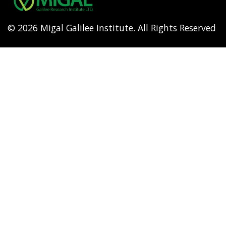
© 2026 Migal Galilee Institute. All Rights Reserved