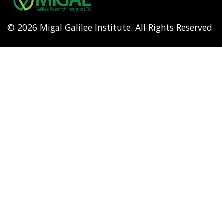
© 2026 Migal Galilee Institute. All Rights Reserved