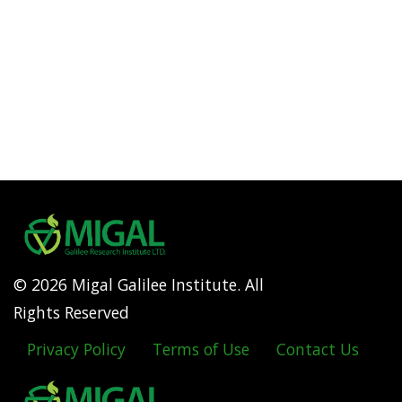
© 2026 Migal Galilee Institute. All
Rights Reserved
Privacy Policy
Terms of Use
Contact Us
Footer
menu