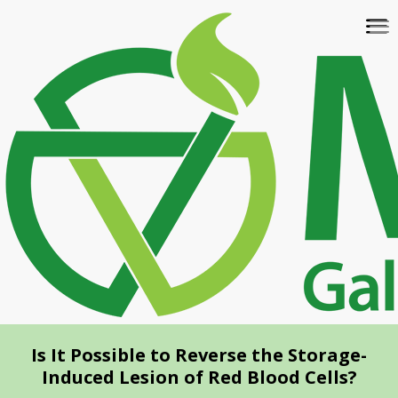
Skip
To
to
na
main
content
Is It Possible to Reverse the Storage-
Induced Lesion of Red Blood Cells?