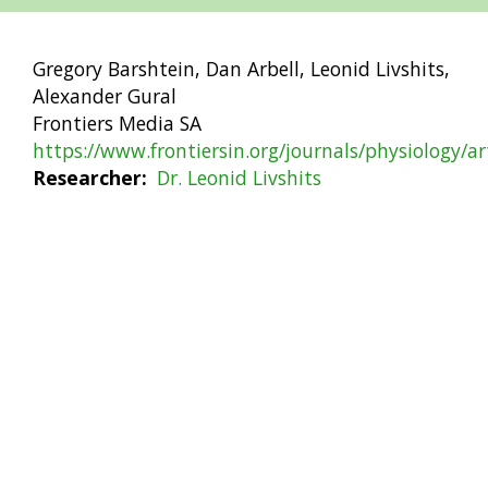
Gregory Barshtein, Dan Arbell, Leonid Livshits,
Alexander Gural
Frontiers Media SA
https://www.frontiersin.org/journals/physiology/a
Researcher
Dr. Leonid Livshits