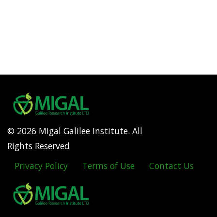
© 2026 Migal Galilee Institute. All
Rights Reserved
Privacy Policy
Terms of Use
Contact Us
Footer
menu