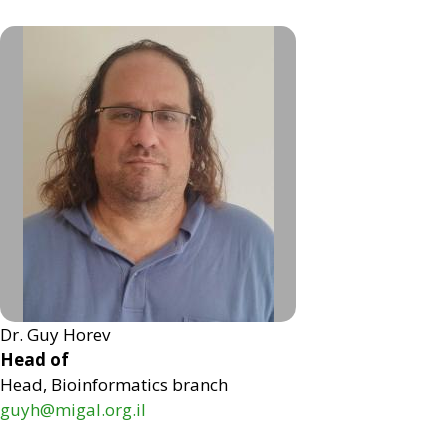
Dr. Guy Horev
Head of
Head, Bioinformatics branch
guyh@migal.org.il