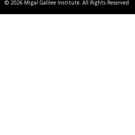
© 2026 Migal Galilee Institute. All Rights Reserved