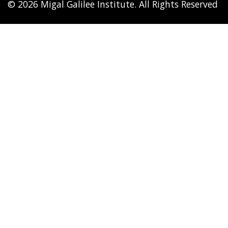
© 2026 Migal Galilee Institute. All Rights Reserved