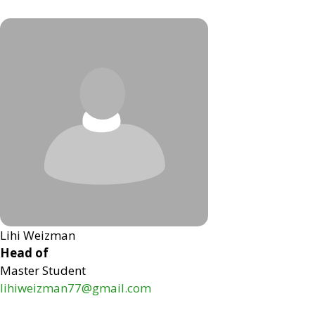
Lihi Weizman
Head of
Master Student
lihiweizman77@gmail.com