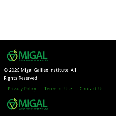
© 2026 Migal Galilee Institute. All
Rights Reserved
Privacy Policy
Terms of Use
Contact Us
Footer
menu