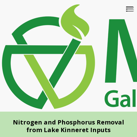
Skip
To
to
na
main
content
Nitrogen and Phosphorus Removal
from Lake Kinneret Inputs