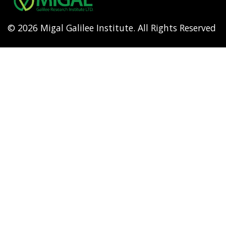
© 2026 Migal Galilee Institute. All Rights Reserved