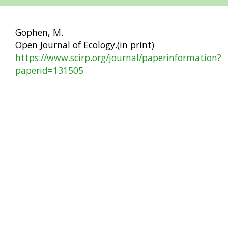
Gophen, M.
Open Journal of Ecology.(in print)
https://www.scirp.org/journal/paperinformation?
paperid=131505