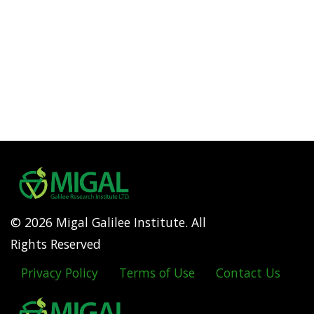
© 2026 Migal Galilee Institute. All
Rights Reserved
Privacy Policy
Terms of Use
Contact Us
Footer
menu