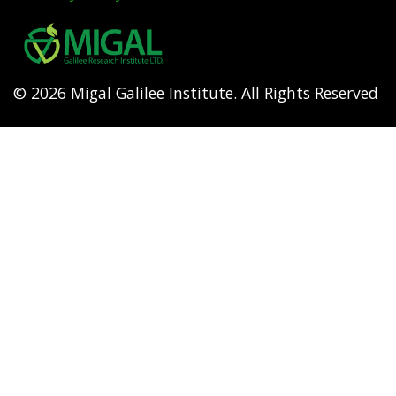
Footer
menu
© 2026 Migal Galilee Institute. All Rights Reserved