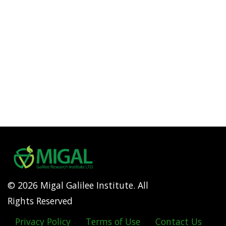
© 2026 Migal Galilee Institute. All
Rights Reserved
Privacy Policy
Terms of Use
Contact Us