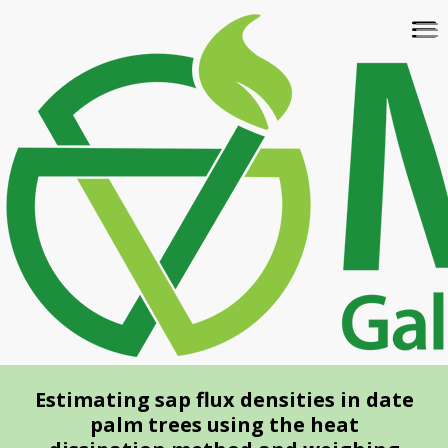
Skip
To
to
na
main
content
Estimating sap flux densities in date
palm trees using the heat