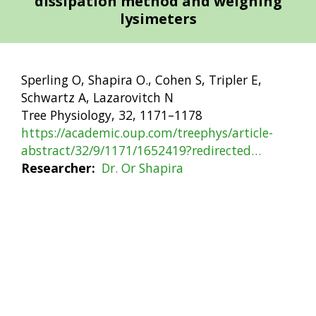
dissipation method and weighing
lysimeters
Sperling O, Shapira O., Cohen S, Tripler E,
Schwartz A, Lazarovitch N
Tree Physiology, 32, 1171–1178
https://academic.oup.com/treephys/article-
abstract/32/9/1171/1652419?redirected…
Researcher
Dr. Or Shapira