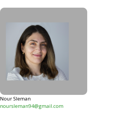
Nour Sleman
noursleman94@gmail.com