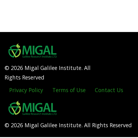
© 2026 Migal Galilee Institute. All
Rights Reserved
Privacy Policy
Terms of Use
Contact Us
Footer
menu
© 2026 Migal Galilee Institute. All Rights Reserved