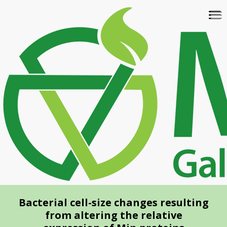
Skip
To
to
na
main
content
Bacterial cell-size changes resulting
from altering the relative