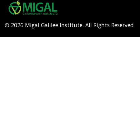
menu
© 2026 Migal Galilee Institute. All Rights Reserved