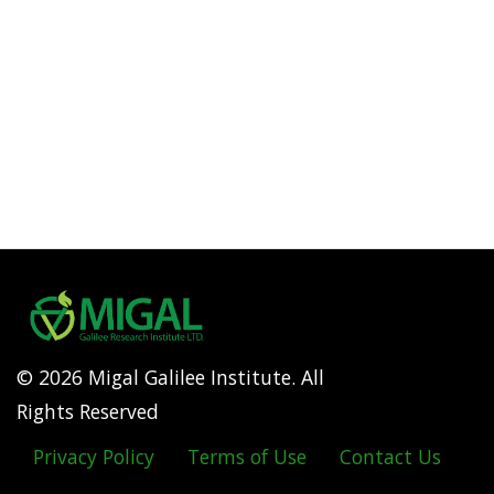
© 2026 Migal Galilee Institute. All
Rights Reserved
Privacy Policy
Terms of Use
Contact Us
Footer