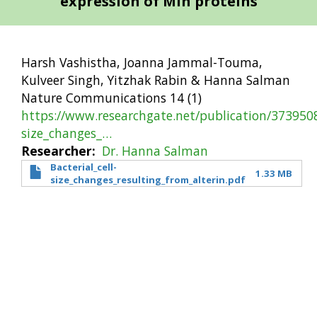
expression of Min proteins
Harsh Vashistha, Joanna Jammal-Touma,
Kulveer Singh, Yitzhak Rabin & Hanna Salman
Nature Communications 14 (1)
https://www.researchgate.net/publication/3739508
size_changes_…
Researcher
Dr. Hanna Salman
Bacterial_cell-
1.33 MB
size_changes_resulting_from_alterin.pdf