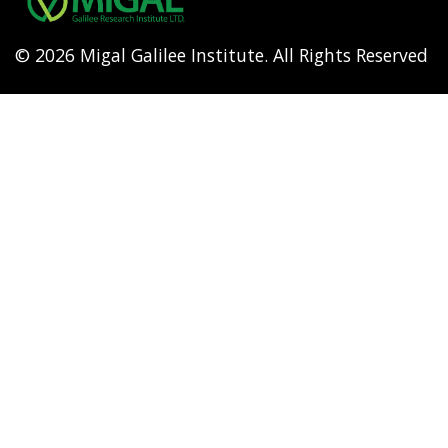
© 2026 Migal Galilee Institute. All Rights Reserved