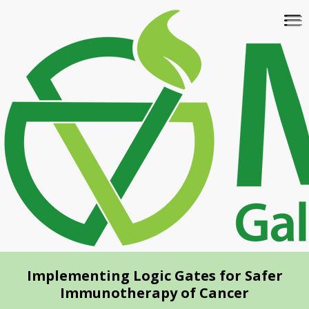
Skip
To
to
na
main
content
Implementing Logic Gates for Safer
Immunotherapy of Cancer