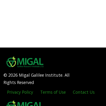
© 2026 Migal Galilee Institute. All
Rights Reserved
Privacy Policy
Terms of Use
Contact Us
Footer
menu