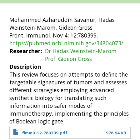
Mohammed Azharuddin Savanur, Hadas
Weinstein-Marom, Gideon Gross
Front. Immunol. Nov 4; 12:780399.
https://pubmed.ncbi.nlm.nih.gov/34804073/
Researcher
Dr Hadas Weinstein-Marom
Prof. Gideon Gross
Description
This review focuses on attempts to define the
targetable signatures of tumors and assesses
different strategies employing advanced
synthetic biology for translating such
information into safer modes of
immunotherapy, implementing the principles
of Boolean logic gate
fimmu-12-780399.pdf
978.94 KB