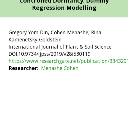
Controlled Dormancy: Dummy
Regression Modelling
Gregory Yom Din, Cohen Menashe, Rina
Kamenetsky-Goldstein
International Journal of Plant & Soil Science
DOI:10.9734/ijpss/2019/v28i530119
https://www.researchgate.net/publication/33432
Researcher
Menashe Cohen