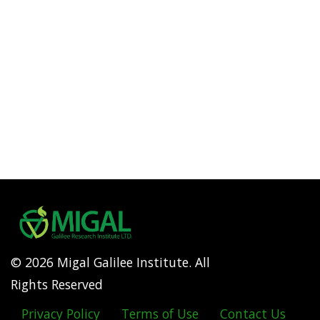
© 2026 Migal Galilee Institute. All
Rights Reserved
Privacy Policy
Terms of Use
Contact Us