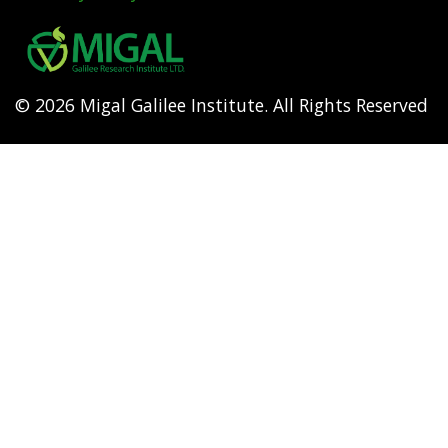
Footer
menu
© 2026 Migal Galilee Institute. All Rights Reserved