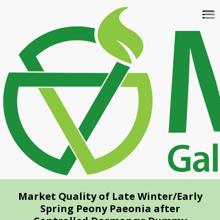
Skip
To
to
na
main
content
Market Quality of Late Winter/Early
Spring Peony Paeonia after