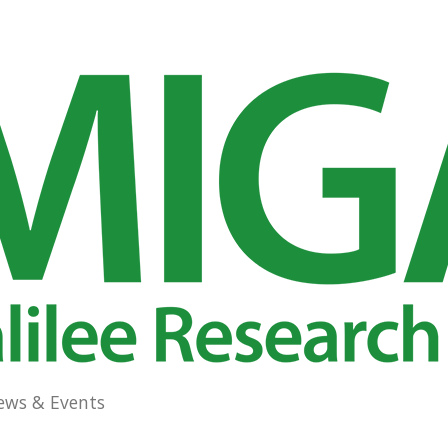
ews & Events