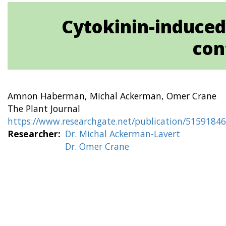
Cytokinin-induced
con
Amnon Haberman, Michal Ackerman, Omer Crane
The Plant Journal
https://www.researchgate.net/publication/5159184
Researcher
Dr. Michal Ackerman-Lavert
Dr. Omer Crane