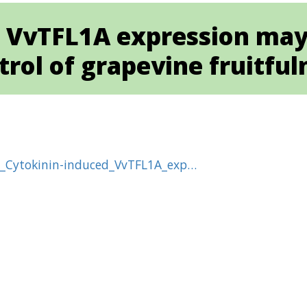
 VvTFL1A expression may 
trol of grapevine fruitful
6_Cytokinin-induced_VvTFL1A_exp…