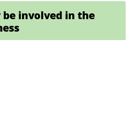
be involved in the
ness