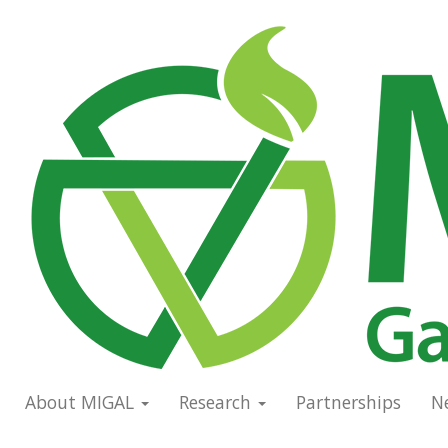
Skip
to
Main
main
navigation
content
About MIGAL
Research
Partnerships
N