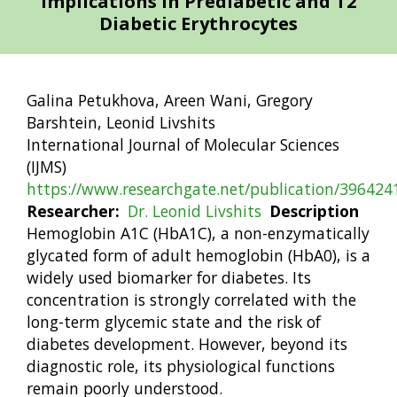
Implications in Prediabetic and T2
Diabetic Erythrocytes
Galina Petukhova, Areen Wani, Gregory
Barshtein, Leonid Livshits
International Journal of Molecular Sciences
(IJMS)
https://www.researchgate.net/publication/39642
Researcher
Dr. Leonid Livshits
Description
Hemoglobin A1C (HbA1C), a non-enzymatically
glycated form of adult hemoglobin (HbA0), is a
widely used biomarker for diabetes. Its
concentration is strongly correlated with the
long-term glycemic state and the risk of
diabetes development. However, beyond its
diagnostic role, its physiological functions
remain poorly understood.