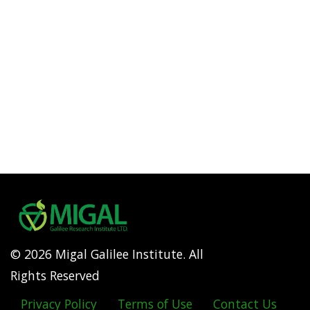
© 2026 Migal Galilee Institute. All
Rights Reserved
Privacy Policy
Terms of Use
Contact Us