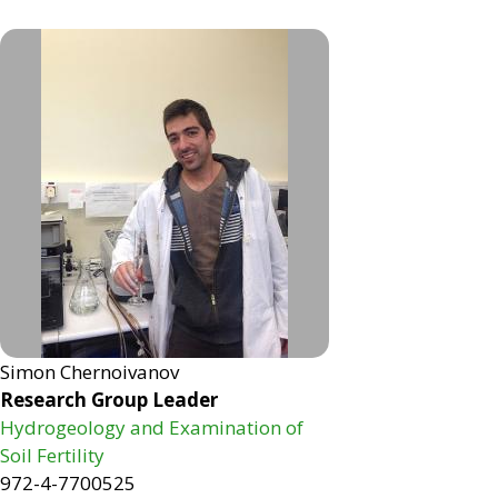
Simon Chernoivanov
Research Group Leader
Hydrogeology and Examination of
Soil Fertility
972-4-7700525