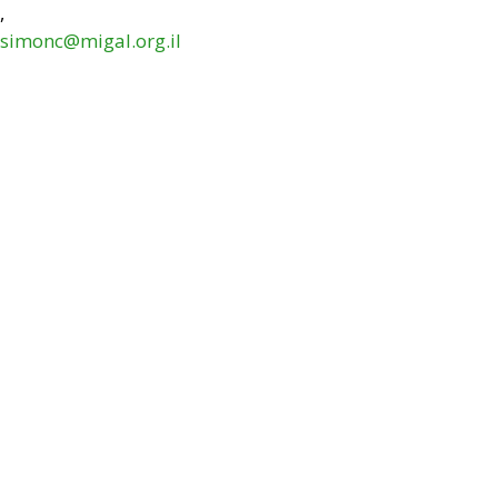
,
simonc@migal.org.il