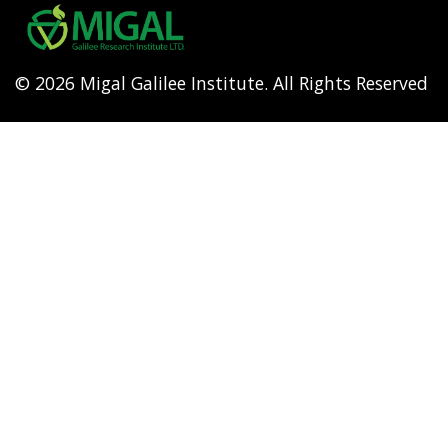
menu
© 2026 Migal Galilee Institute. All Rights Reserved