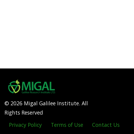
© 2026 Migal Galilee Institute. All
Rights Reserved
Privacy Policy
Terms of Use
Contact Us
Footer