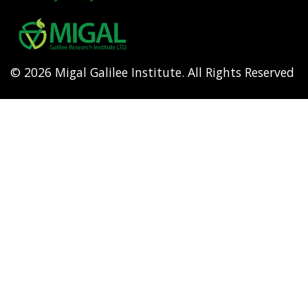
Footer
menu
© 2026 Migal Galilee Institute. All Rights Reserved