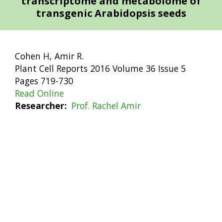
transcriptome and metabolome of
transgenic Arabidopsis seeds
Cohen H, Amir R.
Plant Cell Reports 2016 Volume 36 Issue 5
Pages 719-730
Read Online
Researcher
Prof. Rachel Amir