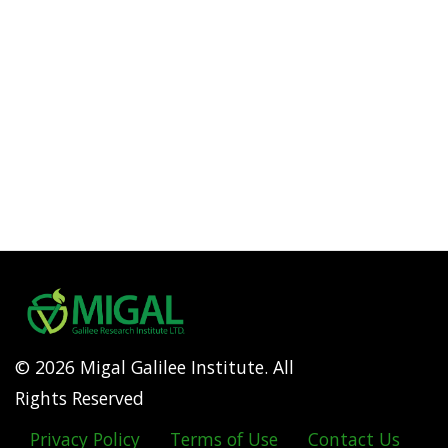
© 2026 Migal Galilee Institute. All
Rights Reserved
Privacy Policy
Terms of Use
Contact Us