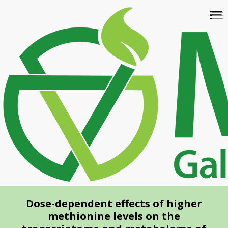
Skip
To
to
na
main
content
Dose-dependent effects of higher
methionine levels on the