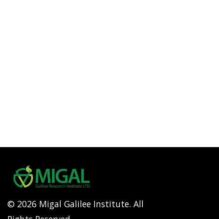
© 2026 Migal Galilee Institute. All