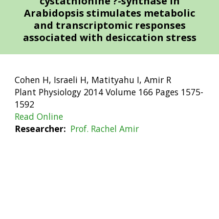
cystathionine ?-synthase in
Arabidopsis stimulates metabolic
and transcriptomic responses
associated with desiccation stress
Cohen H, Israeli H, Matityahu I, Amir R
Plant Physiology 2014 Volume 166 Pages 1575-
1592
Read Online
Researcher
Prof. Rachel Amir