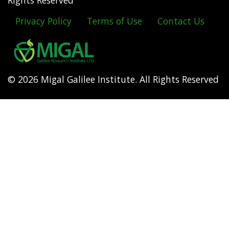
Rights Reserved
Privacy Policy
Terms of Use
Contact Us
Footer
menu
© 2026 Migal Galilee Institute. All Rights Reserved