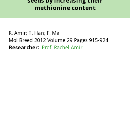
seeds by increasing their
methionine content
R. Amir; T. Han; F. Ma
Mol Breed 2012 Volume 29 Pages 915-924
Researcher
Prof. Rachel Amir