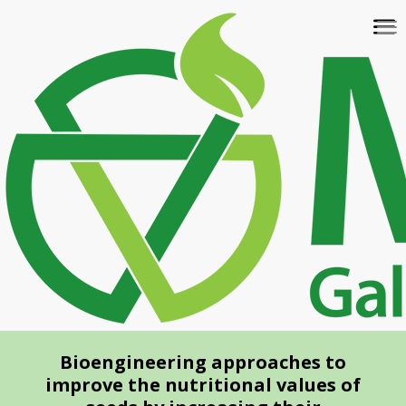
Skip
To
to
na
main
content
Bioengineering approaches to
improve the nutritional values of