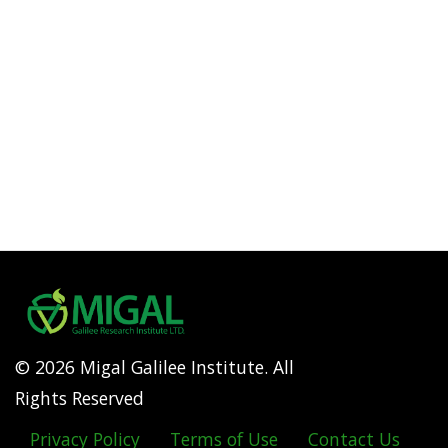
© 2026 Migal Galilee Institute. All
Rights Reserved
Privacy Policy
Terms of Use
Contact Us