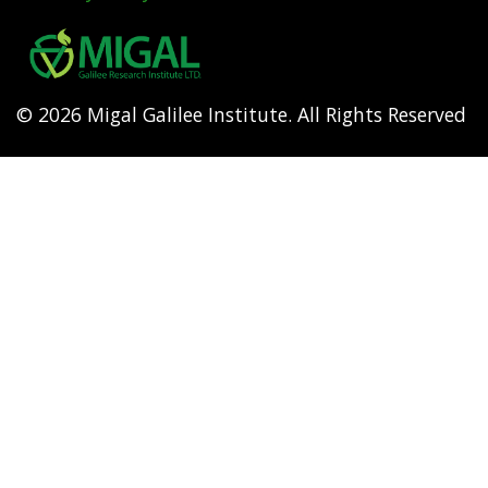
Footer
menu
© 2026 Migal Galilee Institute. All Rights Reserved