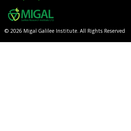
Footer
menu
© 2026 Migal Galilee Institute. All Rights Reserved