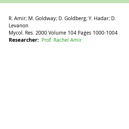
R. Amir; M. Goldway; D. Goldberg; Y. Hadar; D.
Levanon
Mycol. Res. 2000 Volume 104 Pages 1000-1004
Researcher
Prof. Rachel Amir