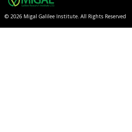
© 2026 Migal Galilee Institute. All Rights Reserved