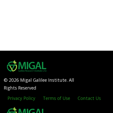
© 2026 Migal Galilee Institute. All
Rights Reserved
Privacy Policy
Terms of Use
Contact Us
Footer
menu