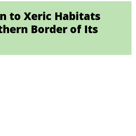
n to Xeric Habitats
hern Border of Its