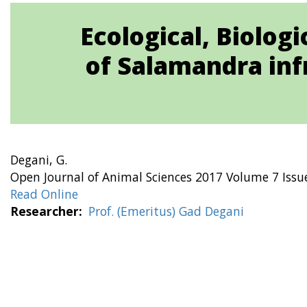
Ecological, Biolog
of Salamandra inf
Degani, G.
Open Journal of Animal Sciences 2017 Volume 7 Issu
Read Online
Researcher
Prof. (Emeritus) Gad Degani