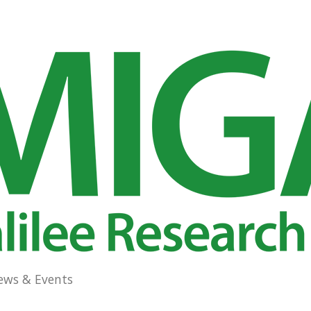
ews & Events