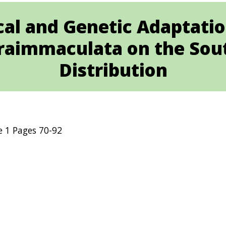
ical and Genetic Adaptatio
raimmaculata on the Sout
Distribution
e 1 Pages 70-92