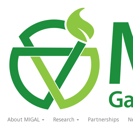
Skip
to
Main
main
navigation
content
About MIGAL
Research
Partnerships
N