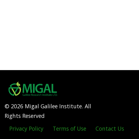
© 2026 Migal Galilee Institute. All
Rights Reserved
Privacy Policy
Terms of Use
Contact Us
Footer