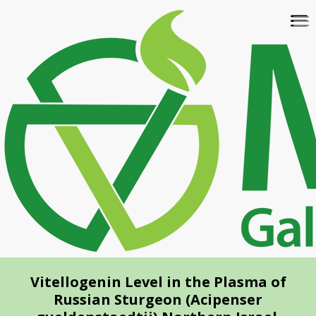
Skip
To
to
na
main
content
Vitellogenin Level in the Plasma of
Russian Sturgeon (Acipenser