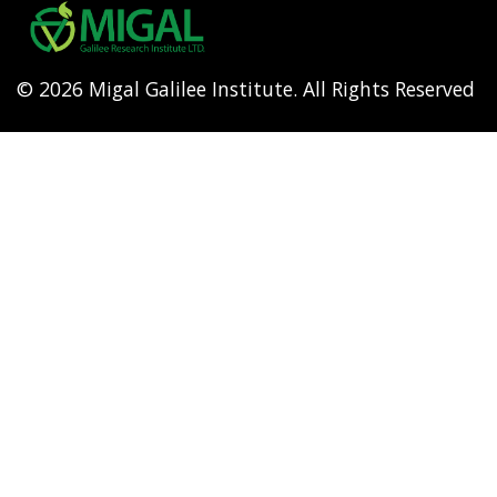
menu
© 2026 Migal Galilee Institute. All Rights Reserved