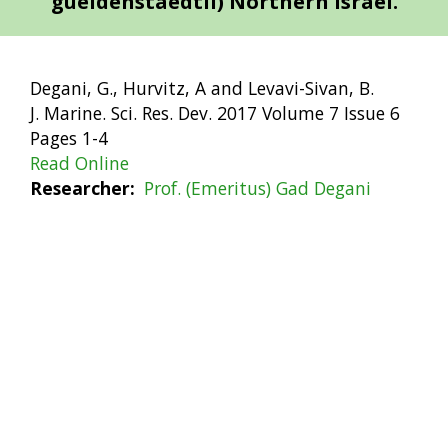
gueldenstaedtii) Northern Israel.
Degani, G., Hurvitz, A and Levavi-Sivan, B.
J. Marine. Sci. Res. Dev. 2017 Volume 7 Issue 6
Pages 1-4
Read Online
Researcher
Prof. (Emeritus) Gad Degani