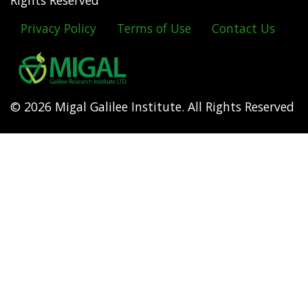
Rights Reserved
Privacy Policy
Terms of Use
Contact Us
Footer
menu
© 2026 Migal Galilee Institute. All Rights Reserved