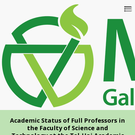
Skip
To
to
na
main
content
Academic Status of Full Professors in
the Faculty of Science and