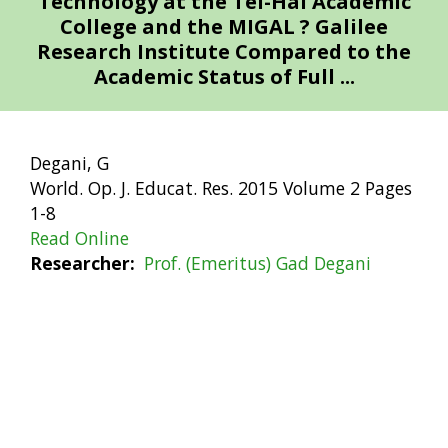
Technology at the Tel-Hai Academic
College and the MIGAL ? Galilee
Research Institute Compared to the
Academic Status of Full ...
Degani, G
World. Op. J. Educat. Res. 2015 Volume 2 Pages
1-8
Read Online
Researcher
Prof. (Emeritus) Gad Degani