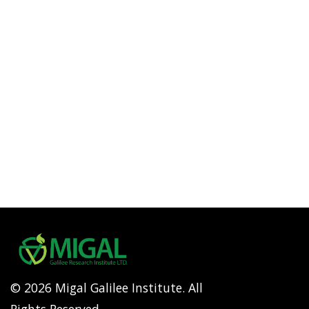
© 2026 Migal Galilee Institute. All