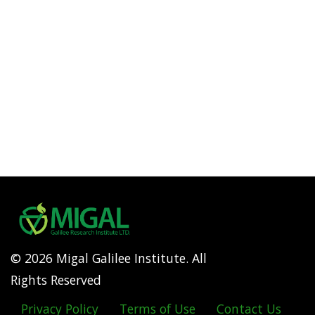
© 2026 Migal Galilee Institute. All
Rights Reserved
Privacy Policy
Terms of Use
Contact Us