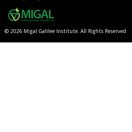
Footer
menu
© 2026 Migal Galilee Institute. All Rights Reserved