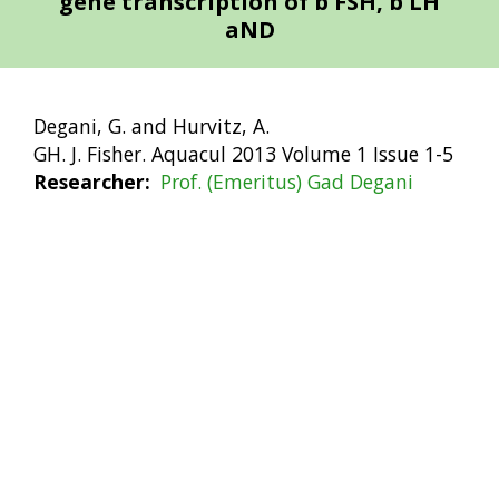
gene transcription of b FSH, b LH
aND
Degani, G. and Hurvitz, A.
GH. J. Fisher. Aquacul 2013 Volume 1 Issue 1-5
Researcher
Prof. (Emeritus) Gad Degani