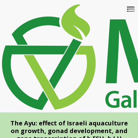
Skip
To
to
na
main
content
The Ayu: effect of Israeli aquaculture
on growth, gonad development, and