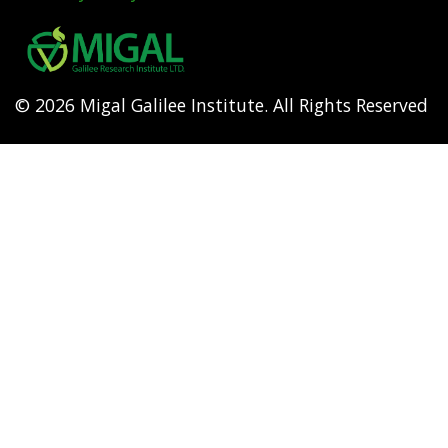
Footer
menu
© 2026 Migal Galilee Institute. All Rights Reserved