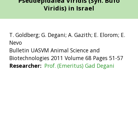
Pseudepidalea Viridis (Syn. Bufo
Viridis) in Israel
T. Goldberg; G. Degani; A. Gazith; E. Elorom; E.
Nevo
Bulletin UASVM Animal Science and
Biotechnologies 2011 Volume 68 Pages 51-57
Researcher
Prof. (Emeritus) Gad Degani