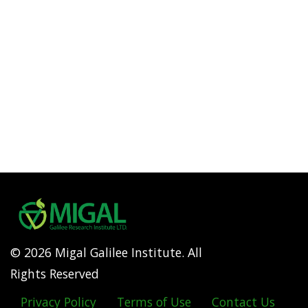
© 2026 Migal Galilee Institute. All
Rights Reserved
Privacy Policy
Terms of Use
Contact Us